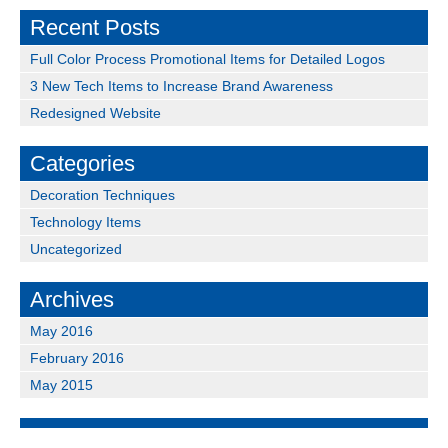
Recent Posts
Full Color Process Promotional Items for Detailed Logos
3 New Tech Items to Increase Brand Awareness
Redesigned Website
Categories
Decoration Techniques
Technology Items
Uncategorized
Archives
May 2016
February 2016
May 2015