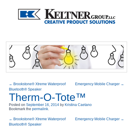
←
Brookstone® Xtreme Waterproof
Emergency Mobile Charger
→
Bluetooth® Speaker
Therm-O-Tote™
Posted on
September 16, 2014
by
Kristina Caetano
Bookmark the
permalink
.
←
Brookstone® Xtreme Waterproof
Emergency Mobile Charger
→
Bluetooth® Speaker