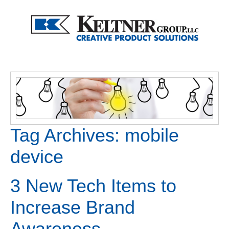
Tag Archives:
mobile
device
3 New Tech Items to
Increase Brand
Awareness