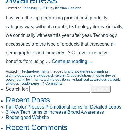
Posted on
February 5, 2016
by
Kristina Caetano
Last year the top performing promotional products
category was, without a doubt, technology items. Actually,
we continually witness this year after year. Technology
accessories are the type of products that transcend all
demographics and industries. A C-Level executive
benefits from using …
Continue reading
→
Posted in
Technology Items
|
Tagged
brand awareness
,
branding
technology
,
google cardboard
,
Keltner Group solutions
,
mobile device
,
power bank
,
tech items
,
technology items
,
virtual reality
,
wireless earbud
,
wireless headphones
|
4 Comments
Search for:
Recent Posts
Full Color Process Promotional Items for Detailed Logos
3 New Tech Items to Increase Brand Awareness
Redesigned Website
Recent Comments