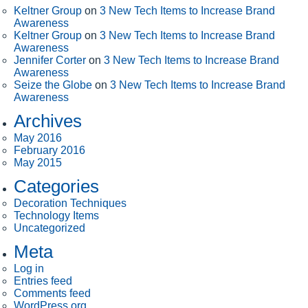
Keltner Group
on
3 New Tech Items to Increase Brand
Awareness
Keltner Group
on
3 New Tech Items to Increase Brand
Awareness
Jennifer Corter
on
3 New Tech Items to Increase Brand
Awareness
Seize the Globe
on
3 New Tech Items to Increase Brand
Awareness
Archives
May 2016
February 2016
May 2015
Categories
Decoration Techniques
Technology Items
Uncategorized
Meta
Log in
Entries feed
Comments feed
WordPress.org