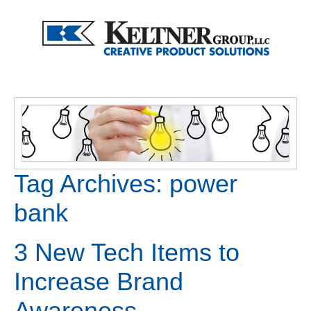
Tag Archives:
power
bank
3 New Tech Items to
Increase Brand
Awareness