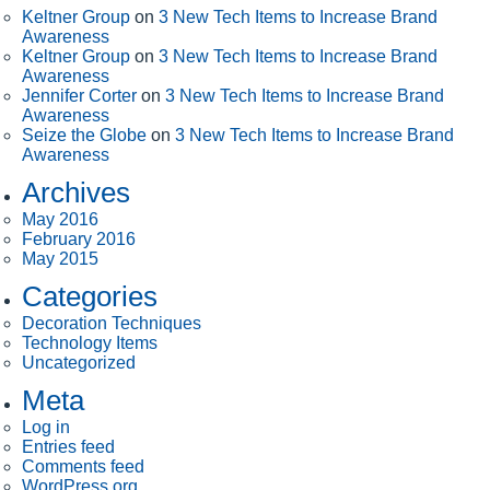
Keltner Group
on
3 New Tech Items to Increase Brand
Awareness
Keltner Group
on
3 New Tech Items to Increase Brand
Awareness
Jennifer Corter
on
3 New Tech Items to Increase Brand
Awareness
Seize the Globe
on
3 New Tech Items to Increase Brand
Awareness
Archives
May 2016
February 2016
May 2015
Categories
Decoration Techniques
Technology Items
Uncategorized
Meta
Log in
Entries feed
Comments feed
WordPress.org