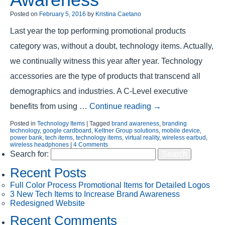
Posted on
February 5, 2016
by
Kristina Caetano
Last year the top performing promotional products
category was, without a doubt, technology items. Actually,
we continually witness this year after year. Technology
accessories are the type of products that transcend all
demographics and industries. A C-Level executive
benefits from using …
Continue reading
→
Posted in
Technology Items
|
Tagged
brand awareness
,
branding
technology
,
google cardboard
,
Keltner Group solutions
,
mobile device
,
power bank
,
tech items
,
technology items
,
virtual reality
,
wireless earbud
,
wireless headphones
|
4 Comments
Search for:
Recent Posts
Full Color Process Promotional Items for Detailed Logos
3 New Tech Items to Increase Brand Awareness
Redesigned Website
Recent Comments